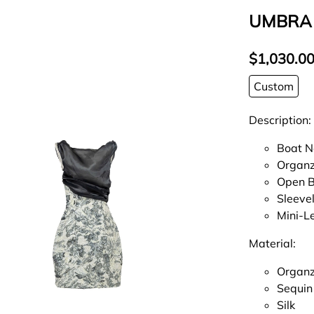
UMBRA
$1,030.0
Custom
Description:
Boat N
Organz
Open 
Sleeve
Mini-L
Material:
Organ
Sequin
Silk