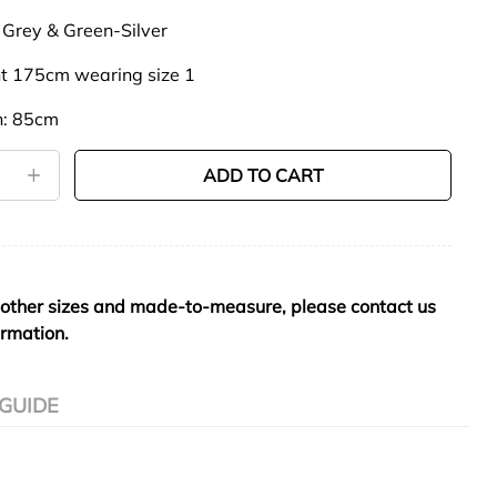
 Grey & Green-Silver
t 175cm wearing size 1
h: 85cm
ADD TO CART
 other sizes and made-to-measure, please contact us
ormation.
 GUIDE