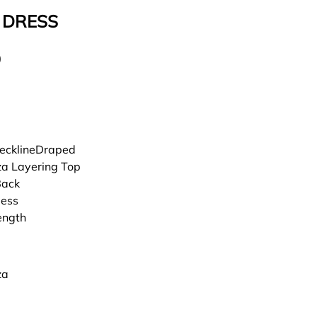
 DRESS
0
ecklineDraped
a Layering Top
Back
less
ength
za