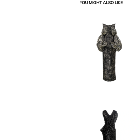
YOU MIGHT ALSO LIKE