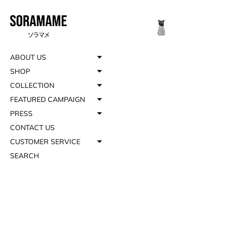
ABOUT US
SHOP
COLLECTION
FEATURED CAMPAIGN
PRESS
CONTACT US
CUSTOMER SERVICE
SEARCH