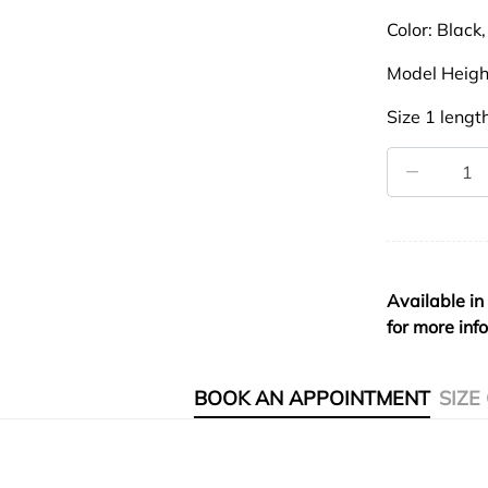
Color:
Black,
Model Heigh
Size 1 lengt
Available in
for more inf
BOOK AN APPOINTMENT
SIZE