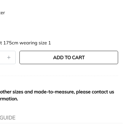
ter
t 175cm wearing size 1
ADD TO CART
 other sizes and made-to-measure, please contact us
ormation.
 GUIDE