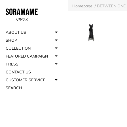
Homepage
/
BETWEEN ONE 
ABOUT US
SHOP
COLLECTION
FEATURED CAMPAIGN
PRESS
CONTACT US
CUSTOMER SERVICE
SEARCH