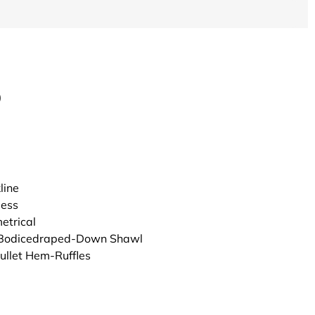
0
line
less
trical
 Bodicedraped-Down Shawl
Mullet Hem-Ruffles