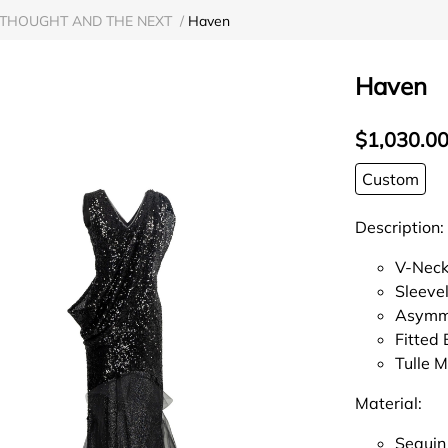
THOUGHT AND THE NEXT
/
Haven
Haven
$1,030.0
Custom
Description:
V-Neck
Sleeve
Asymme
Fitted
Tulle 
Material:
Sequin