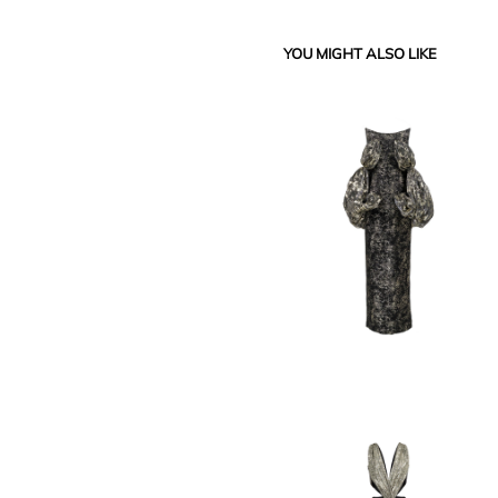
YOU MIGHT ALSO LIKE