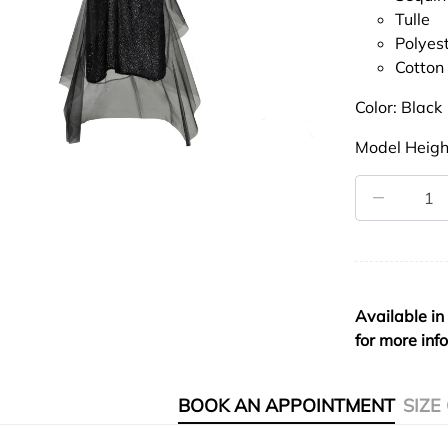
Tulle
Polyes
Cotton
Color: Black
Model Heigh
Available in
for more inf
BOOK AN APPOINTMENT
SIZE