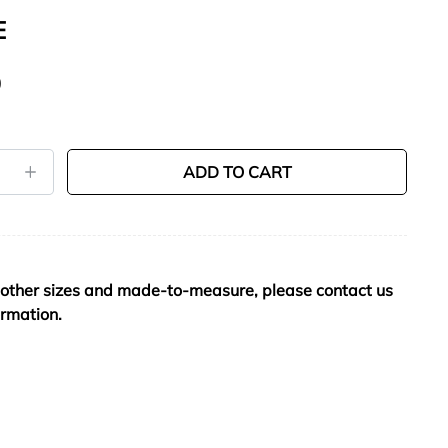
E
0
ADD TO CART
 other sizes and made-to-measure, please contact us
ormation.