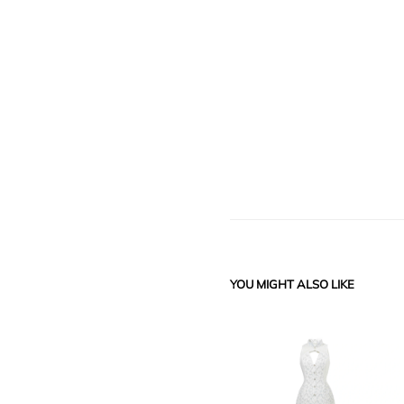
YOU MIGHT ALSO LIKE