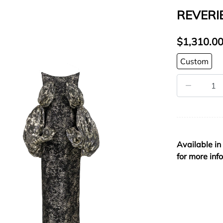
REVERI
$1,310.0
Custom
Available in
for more inf