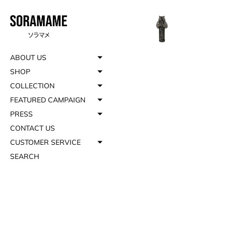
ABOUT US
SHOP
COLLECTION
FEATURED CAMPAIGN
PRESS
CONTACT US
CUSTOMER SERVICE
SEARCH