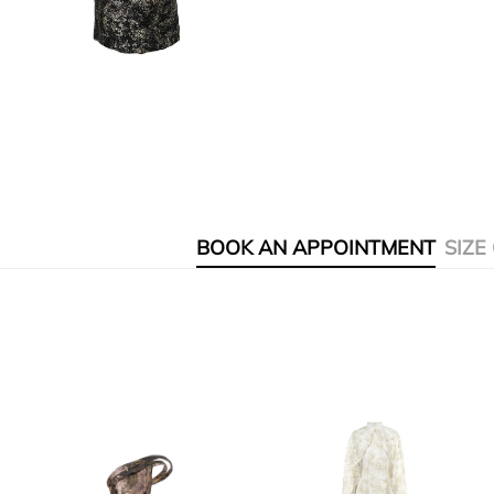
BOOK AN APPOINTMENT
SIZE