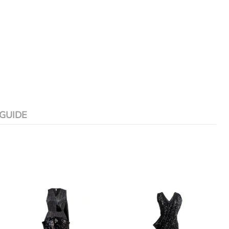
 GUIDE