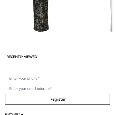
RECENTLY VIEWED
Register
INSTAGRAM