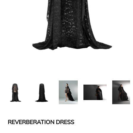
REVERBERATION DRESS