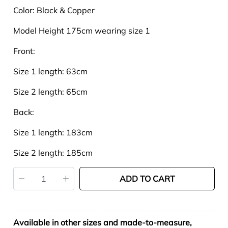
Color:
Black & Copper
Model Height 175cm wearing size 1
Front:
Size 1 length: 63cm
Size 2 length: 65cm
Back:
Size 1 length: 183cm
Size 2 length: 185cm
ADD TO CART
Available in other sizes and made-to-measure,