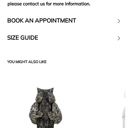
please contact us for more information.
BOOK AN APPOINTMENT
SIZE GUIDE
Contact
YOU MIGHT ALSO LIKE