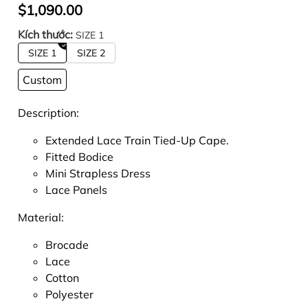
$1,090.00
Kích thước:
SIZE 1
SIZE 1
SIZE 2
Custom
Description:
Extended Lace Train Tied-Up Cape.
Fitted Bodice
Mini Strapless Dress
Lace Panels
Material:
Brocade
Lace
Cotton
Polyester