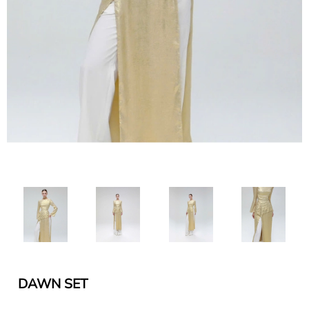
DAWN SET