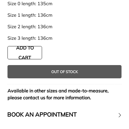
Size 0 length: 135cm
Size 1 length: 136cm
Size 2 length: 136cm
Size 3 length: 136cm
ADD TO
CART
OUT OF STOCK
Available in other sizes and made-to-measure,
please contact us for more information.
BOOK AN APPOINTMENT