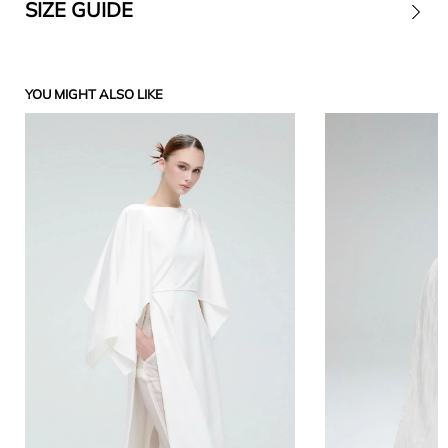
SIZE GUIDE
Contact
YOU MIGHT ALSO LIKE