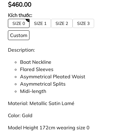
$460.00
Kích thước:
SIZE 0
SIZE 1
SIZE 2
SIZE 3
Custom
Description:
Boat Neckline
Flared Sleeves
Asymmetrical Pleated Waist
Asymmetrical Splits
Midi-length
Material:
Metallic Satin Lamé
Color:
Gold
Model Height 172cm wearing size 0