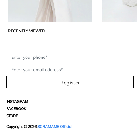
RECENTLY VIEWED
Register
INSTAGRAM
FACEBOOK
STORE
Copyright © 2026
SORAMAME Official