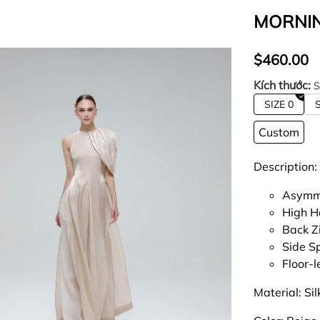
MORNIN
$460.00
Kích thước:
S
SIZE 0
S
Custom
Description:
Asymme
High H
Back Z
Side Sp
Floor-
Material: Sil