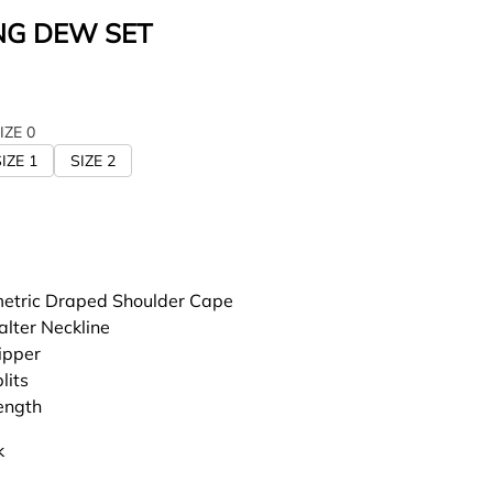
G DEW SET
IZE 0
IZE 1
SIZE 2
tric Draped Shoulder Cape
alter Neckline
ipper
lits
length
k