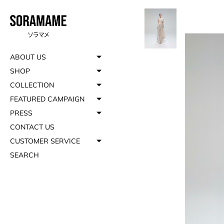
ABOUT US
SHOP
COLLECTION
FEATURED CAMPAIGN
PRESS
CONTACT US
CUSTOMER SERVICE
SEARCH