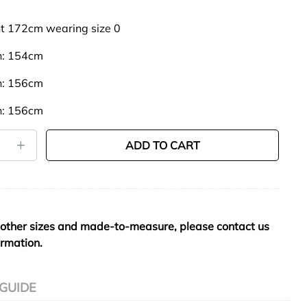
t 172cm wearing size 0
th: 154cm
th: 156cm
th: 156cm
ADD TO CART
 other sizes and made-to-measure, please contact us
ormation.
 GUIDE