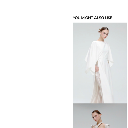
YOU MIGHT ALSO LIKE