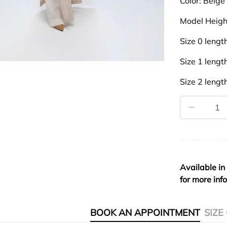
Color: Beige
Model Heigh
Size 0 leng
Size 1 leng
Size 2 leng
Available in
for more inf
BOOK AN APPOINTMENT
SIZE