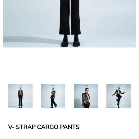
V- STRAP CARGO PANTS