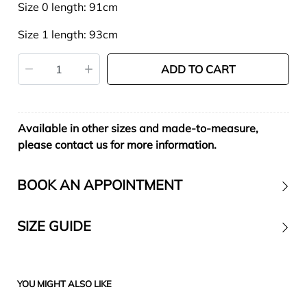
Size 0 length: 91cm
Size 1 length: 93cm
ADD TO CART
Available in other sizes and made-to-measure,
please contact us for more information.
BOOK AN APPOINTMENT
SIZE GUIDE
Contact
YOU MIGHT ALSO LIKE