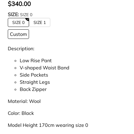
$340.00
SIZE:
SIZE 0
SIZE 0
SIZE 1
Custom
Description:
Low Rise Pant
V-shaped Waist Band
Side Pockets
Straight Legs
Back Zipper
Material: Wool
Color: Black
Model Height 170cm wearing size 0