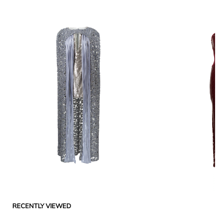
RECENTLY VIEWED