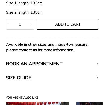
Size 1 length: 133cm
Size 2 length: 135cm
ADD TO CART
Available in other sizes and made-to-measure,
please contact us for more information.
BOOK AN APPOINTMENT
SIZE GUIDE
Contact
YOU MIGHT ALSO LIKE