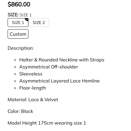
$860.00
SIZE:
SIZE 1
SIZE 1
SIZE 2
Custom
Description:
Halter & Rounded Neckline with Straps
Asymmetrical Off-shoulder
Sleeveless
Asymmetrical Layered Lace Hemline
Floor-length
Material:
Lace & Velvet
Color: Black
Model Height 175cm wearing size 1