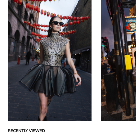
RECENTLY VIEWED