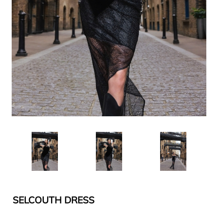
SELCOUTH DRESS