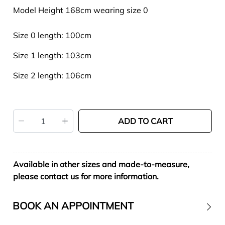
Model Height 168cm wearing size 0
Size 0 length: 100cm
Size 1 length: 103cm
Size 2 length: 106cm
ADD TO CART
Available in other sizes and made-to-measure,
please contact us for more information.
BOOK AN APPOINTMENT