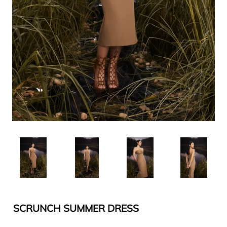
SCRUNCH SUMMER DRESS