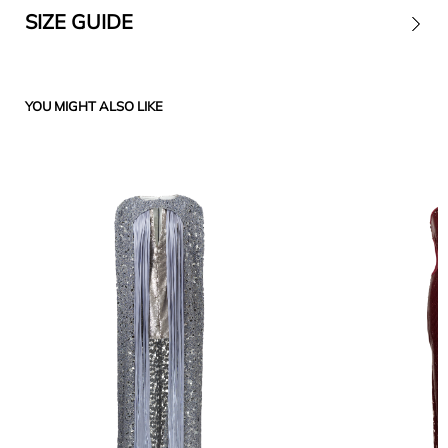
SIZE GUIDE
Contact
YOU MIGHT ALSO LIKE