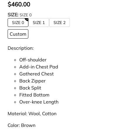
$460.00
SIZE:
SIZE 0
SIZE 0
SIZE 1
SIZE 2
Custom
Description:
Off-shoulder
Add-in Chest Pad
Gathered Chest
Back Zipper
Back Split
Fitted Bottom
Over-knee Length
Material:
Wool, Cotton
Color: Brown