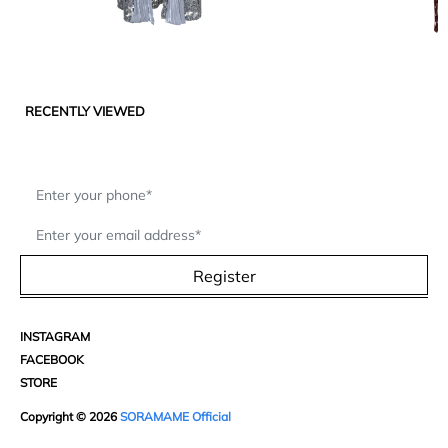
RECENTLY VIEWED
Register
INSTAGRAM
FACEBOOK
STORE
Copyright © 2026
SORAMAME Official