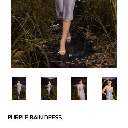
PURPLE RAIN DRESS