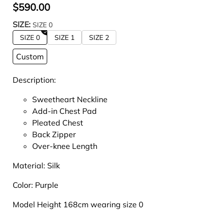
$590.00
SIZE:
SIZE 0
SIZE 0
SIZE 1
SIZE 2
Custom
Description:
Sweetheart Neckline
Add-in Chest Pad
Pleated Chest
Back Zipper
Over-knee Length
Material: Silk
Color: Purple
Model Height 168cm wearing size 0