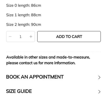
Size 0 length: 86cm
Size 1 length: 88cm
Size 2 length: 90cm
ADD TO CART
Available in other sizes and made-to-measure,
please contact us for more information.
BOOK AN APPOINTMENT
SIZE GUIDE
Contact