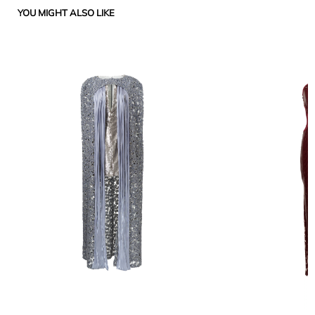
YOU MIGHT ALSO LIKE