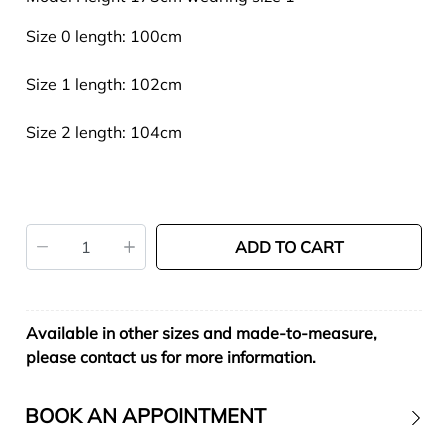
Size 0 length: 100cm
Size 1 length: 102cm
Size 2 length: 104cm
ADD TO CART
Available in other sizes and made-to-measure,
please contact us for more information.
BOOK AN APPOINTMENT