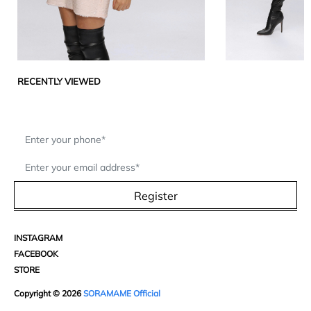
RECENTLY VIEWED
Register
INSTAGRAM
FACEBOOK
STORE
Copyright © 2026
SORAMAME Official