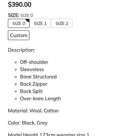
$390.00
SIZE:
SIZE 0
SIZE 0
SIZE 1
SIZE 2
Custom
Description:
Off-shoulder
Sleeveless
Bone Structured
Back Zipper
Back Split
Over-knee Length
Material:
Wool, Cotton
Color:
Black, Grey
Model Height 173cm wearing size 1