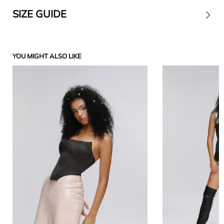
SIZE GUIDE
Contact
YOU MIGHT ALSO LIKE