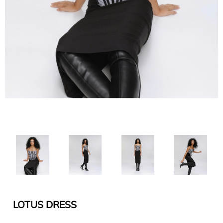
LOTUS DRESS