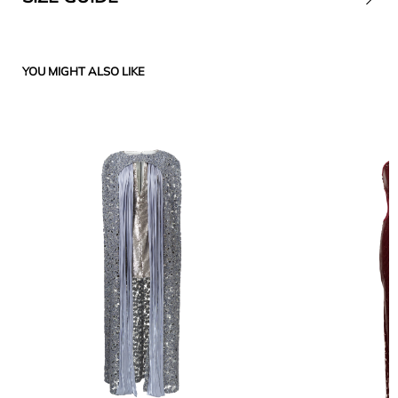
YOU MIGHT ALSO LIKE