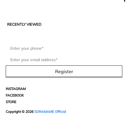
RECENTLY VIEWED
Register
INSTAGRAM
FACEBOOK
STORE
Copyright © 2026
SORAMAME Official