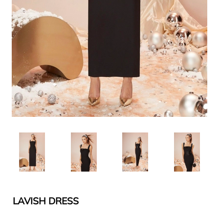
LAVISH DRESS