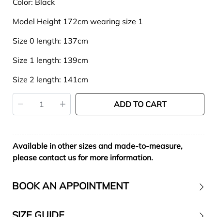
Color: Black
Model Height 172cm wearing size 1
Size 0 length: 137cm
Size 1 length: 139cm
Size 2 length: 141cm
ADD TO CART
Available in other sizes and made-to-measure,
please contact us for more information.
BOOK AN APPOINTMENT
SIZE GUIDE
Contact