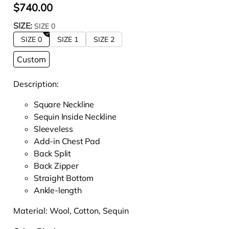
$740.00
SIZE:
SIZE 0
SIZE 0
SIZE 1
SIZE 2
Custom
Description:
Square Neckline
Sequin Inside Neckline
Sleeveless
Add-in Chest Pad
Back Split
Back Zipper
Straight Bottom
Ankle-length
Material: W
ool, Cotton, Sequin