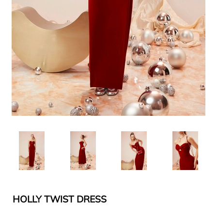
HOLLY TWIST DRESS