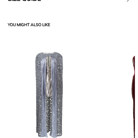
YOU MIGHT ALSO LIKE