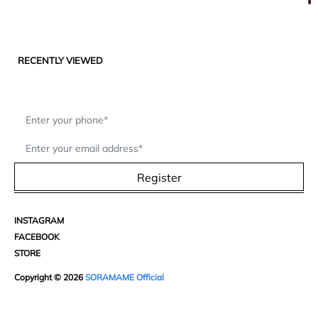
RECENTLY VIEWED
Register
INSTAGRAM
FACEBOOK
STORE
Copyright © 2026
SORAMAME Official