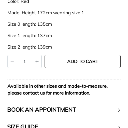
Color: Red
Model Height 172cm wearing size 1
Size 0 length: 135cm
Size 1 length: 137cm
Size 2 length: 139cm
ADD TO CART
Available in other sizes and made-to-measure,
please contact us for more information.
BOOK AN APPOINTMENT
SIZE GUIDE
Contact