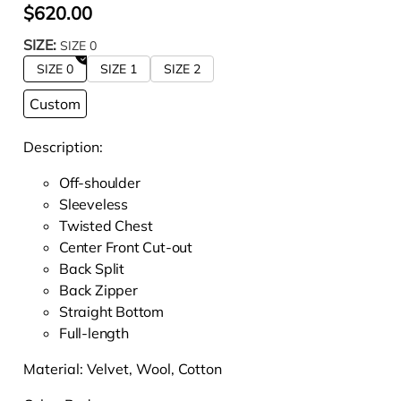
$620.00
SIZE:
SIZE 0
SIZE 0
SIZE 1
SIZE 2
Custom
Description:
Off-shoulder
Sleeveless
Twisted Chest
Center Front Cut-out
Back Split
Back Zipper
Straight Bottom
Full-length
Material:
Velvet, Wool, Cotton