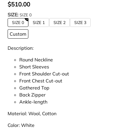
$510.00
SIZE:
SIZE 0
SIZE 0
SIZE 1
SIZE 2
SIZE 3
Custom
Description:
Round Neckline
Short Sleeves
Front Shoulder Cut-out
Front Chest Cut-out
Gathered Top
Back Zipper
Ankle-length
Material:
Wool, Cotton
Color:
White