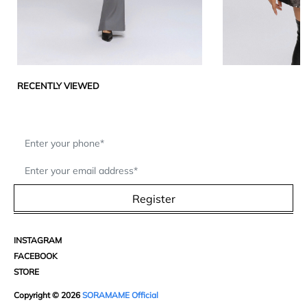
RECENTLY VIEWED
Register
INSTAGRAM
FACEBOOK
STORE
Copyright © 2026
SORAMAME Official