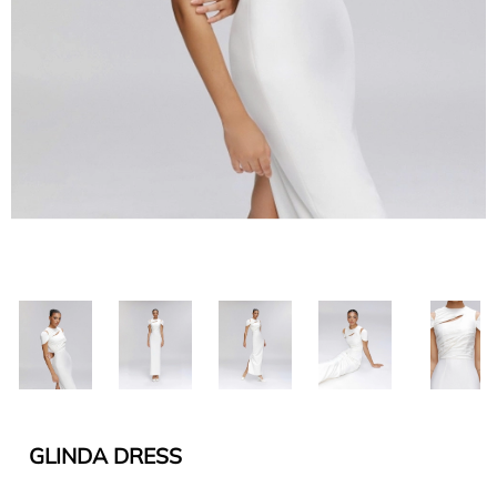
GLINDA DRESS