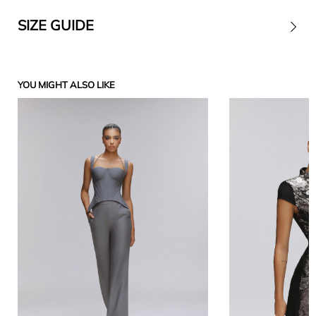
SIZE GUIDE
Contact
YOU MIGHT ALSO LIKE