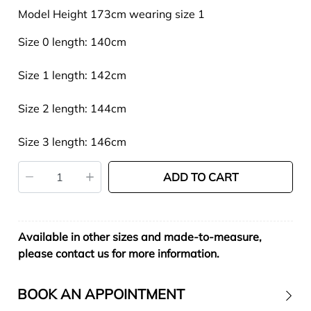
Model Height 173cm wearing size 1
Size 0 length: 140cm
Size 1 length: 142cm
Size 2 length: 144cm
Size 3 length: 146cm
ADD TO CART
Available in other sizes and made-to-measure,
please contact us for more information.
BOOK AN APPOINTMENT