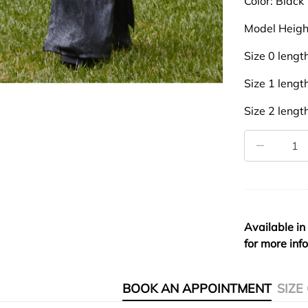
Color: Black
Model Heigh
Size 0 leng
Size 1 leng
Size 2 leng
Available in
for more inf
BOOK AN APPOINTMENT
SIZE