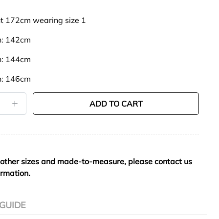
t 172cm wearing size 1
th: 142cm
th: 144cm
th: 146cm
ADD TO CART
 other sizes and made-to-measure, please contact us
ormation.
 GUIDE