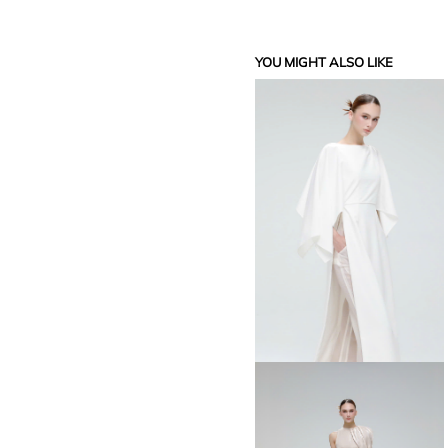
YOU MIGHT ALSO LIKE