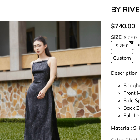
BY RIVE
$740.00
SIZE:
SIZE 0
SIZE 0
S
Custom
Description:
Spaghe
Front 
Side Sp
Back Z
Full-L
Material: Si