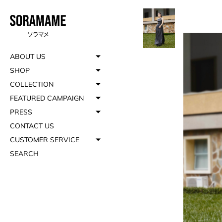
ABOUT US
SHOP
COLLECTION
FEATURED CAMPAIGN
PRESS
CONTACT US
CUSTOMER SERVICE
SEARCH