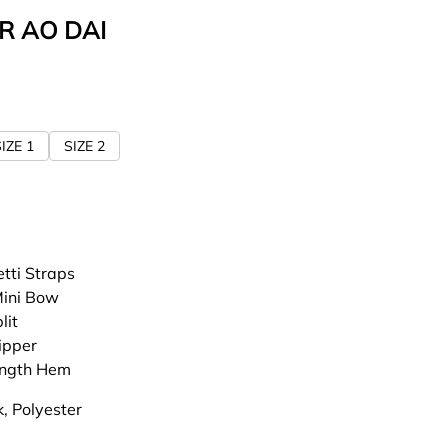
R AO DAI
IZE 1
SIZE 2
tti Straps
Mini Bow
lit
ipper
ength Hem
lk, Polyester